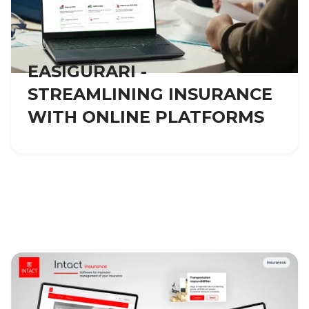
EASIGURARI -
STREAMLINING INSURANCE
WITH ONLINE PLATFORMS
Imagine