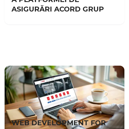
ASIGURĂRI ACORD GRUP
Imagine
WEB DEVELOPMENT FOR