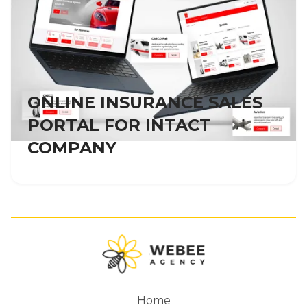
ONLINE INSURANCE SALES
PORTAL FOR INTACT
COMPANY
Home