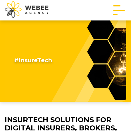
#InsureTech
INSURTECH SOLUTIONS FOR
DIGITAL INSURERS, BROKERS,