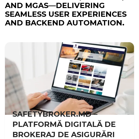
AND MGAS—DELIVERING
SEAMLESS USER EXPERIENCES
AND BACKEND AUTOMATION.
Imagine
SAFETYBROKER.MD –
PLATFORMĂ DIGITALĂ DE
BROKERAJ DE ASIGURĂRI