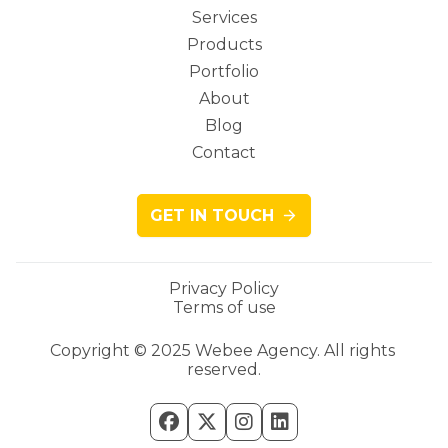
Services
Main
Products
Portfolio
About
Blog
navigation
Contact
GET IN TOUCH
Privacy Policy
Terms of use
Legacy
Copyright © 2025 Webee Agency. All rights 
reserved.
menu