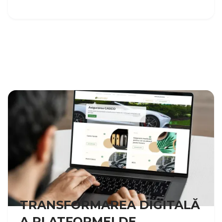
Imagine
TRANSFORMAREA DIGITALĂ
A PLATFORMEI DE