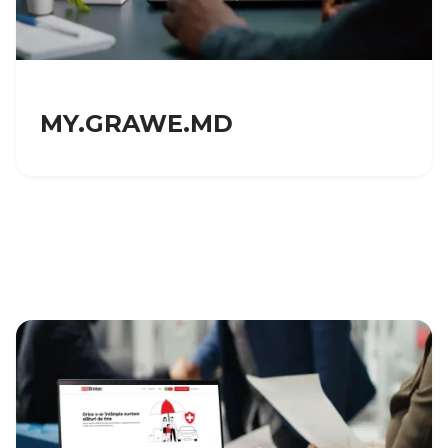
MY.GRAWE.MD
Imagine