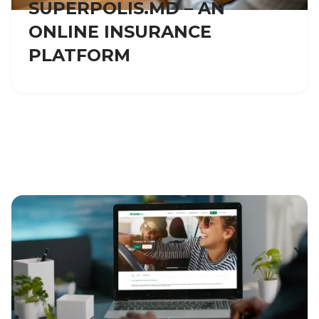
SUPERPOLIS.MD – AN
ONLINE INSURANCE
PLATFORM
Imagine