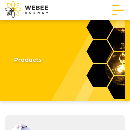
Products
Imagine