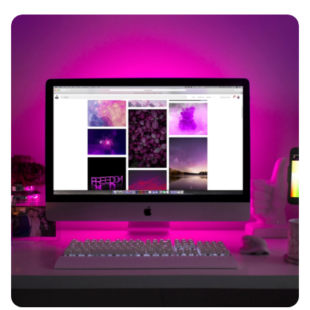
Imagine