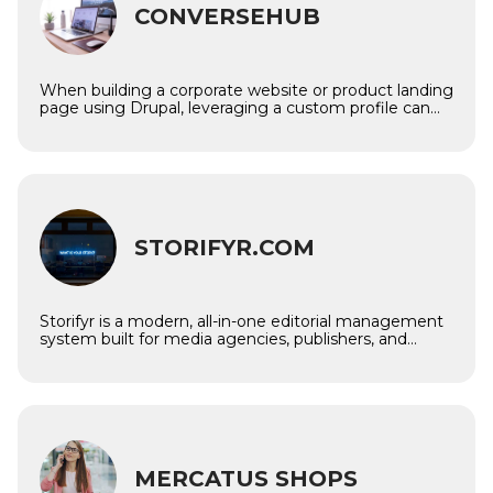
CONVERSEHUB
When building a corporate website or product landing
page using Drupal, leveraging a custom profile can
streamline development by offering a set of pre-
configured features, content types, themes, and
modules. The ConverseHub Drupal profile is a
customizable solution designed to make it easy to
create professional, user-friendly corporate sites with
clear and focused product landing pages.
Imagine
STORIFYR.COM
Storifyr is a modern, all-in-one editorial management
system built for media agencies, publishers, and
digital content teams. It centralizes your entire
editorial process — from story creation and
collaboration to publishing, analytics, and billing —
helping you deliver high-quality content faster and
smarter.
Imagine
MERCATUS SHOPS