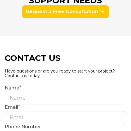
SUPPORT NEEDS
Request a Free Consultation
CONTACT US
Have questions or are you ready to start your project?
Contact us today!
Name
Email
Phone Number