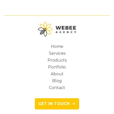
Home
Services
Main
Products
Portfolio
About
Blog
navigation
Contact
GET IN TOUCH