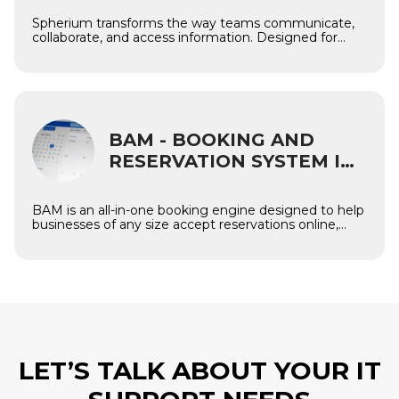
Spherium transforms the way teams communicate,
collaborate, and access information. Designed for
modern organizations, the platform provides a unified
digital workplace where employees can work
efficiently, share knowledge, and stay connected —
regardless of company size or location.
Imagine
BAM - BOOKING AND
RESERVATION SYSTEM IN
DRUPAL
BAM is an all-in-one booking engine designed to help
businesses of any size accept reservations online,
manage resources effortlessly, and deliver a seamless
customer experience. Built natively on Drupal
Commerce, BAM offers full flexibility, unlimited
customization, and enterprise scalability — ideal for
companies that need a reliable reservation platform
tailored to their unique workflows.
LET’S TALK ABOUT YOUR IT