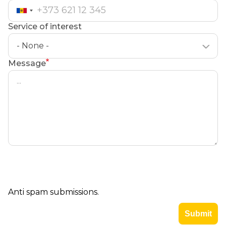
Service of interest
- None -
Message
Anti spam submissions.