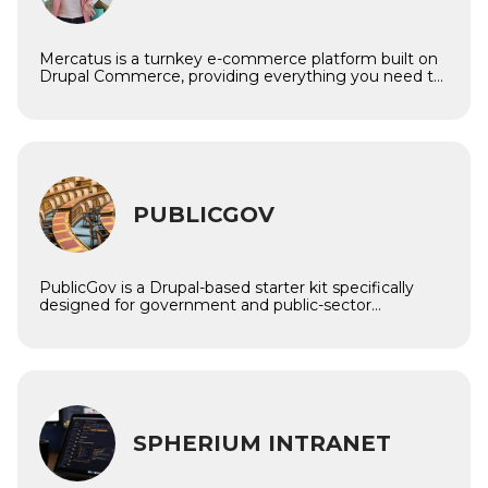
Mercatus is a turnkey e-commerce platform built on
Drupal Commerce, providing everything you need to
launch and manage a powerful, feature-rich online
store or marketplace. Whether you’re creating a
single-brand shop or a multi-vendor ecosystem,
Mercatus offers the flexibility, scalability, and
integrations required to grow your business locally or
internationally.
Imagine
PUBLICGOV
PublicGov is a Drupal-based starter kit specifically
designed for government and public-sector
websites. It empowers municipalities, ministries,
agencies, and local institutions to deliver transparent,
accessible, and efficient digital experiences — all while
maintaining full compliance with WCAG, GDPR, and
open data standards.
Imagine
SPHERIUM INTRANET