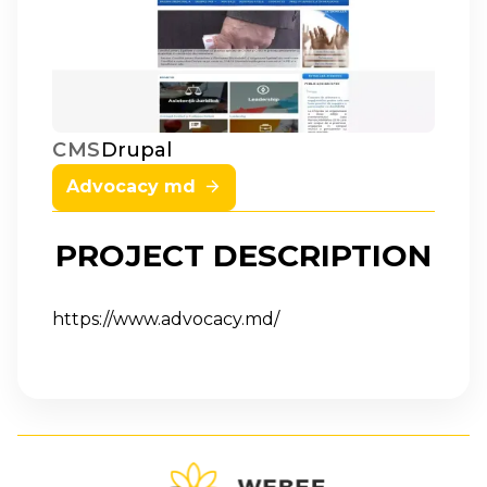
Drupal
CMS
Advocacy md
PROJECT DESCRIPTION
https://www.advocacy.md/