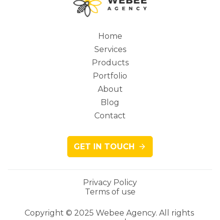
Home
Services
Main
Products
Portfolio
About
Blog
navigation
Contact
GET IN TOUCH
Privacy Policy
Terms of use
Legacy
Copyright © 2025 Webee Agency. All rights 