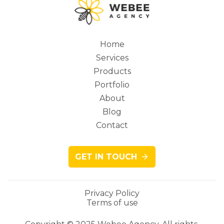
Home
Services
Main
Products
Portfolio
About
Blog
navigation
Contact
GET IN TOUCH
Privacy Policy
Terms of use
Legacy