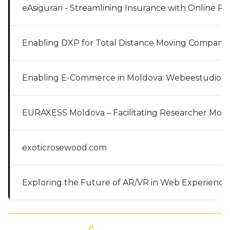
eAsigurari - Streamlining Insurance with Online Pl
Enabling DXP for Total Distance Moving Company
Enabling E-Commerce in Moldova: Webeestudio’s
EURAXESS Moldova – Facilitating Researcher Mobil
exoticrosewood.com
Exploring the Future of AR/VR in Web Experience