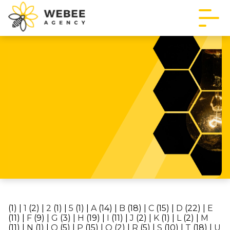
(1)
|
1
(2)
|
2
(1)
|
5
(1)
|
A
(14)
|
B
(18)
|
C
(15)
|
D
(22)
|
E
(11)
|
F
(9)
|
G
(3)
|
H
(19)
|
I
(11)
|
J
(2)
|
K
(1)
|
L
(2)
|
M
(11)
|
N
(1)
|
O
(5)
|
P
(15)
|
Q
(2)
|
R
(5)
|
S
(10)
|
T
(18)
|
U