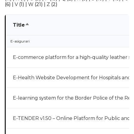
(6)
|
V
(1)
|
W
(21)
|
Z
(2)
Sort descending
Title
E-asigurari
E-commerce platform for a high-quality leather s
E-Health Website Development for Hospitals and C
E-learning system for the Border Police of the Re
E-TENDER v1.50 – Online Platform for Public and